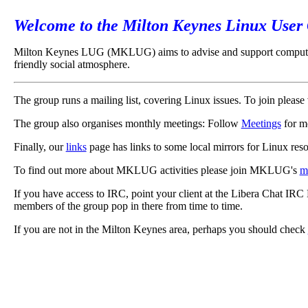
Welcome to the Milton Keynes Linux User
Milton Keynes LUG (MKLUG) aims to advise and support computer us
friendly social atmosphere.
The group runs a mailing list, covering Linux issues. To join please 
The group also organises monthly meetings: Follow
Meetings
for m
Finally, our
links
page has links to some local mirrors for Linux reso
To find out more about MKLUG activities please join MKLUG's
ma
If you have access to IRC, point your client at the Libera Chat IR
members of the group pop in there from time to time.
If you are not in the Milton Keynes area, perhaps you should check